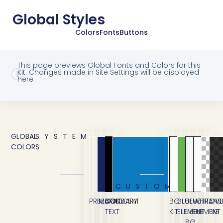
Global Styles
Colors
Fonts
Buttons
This page previews Global Fonts and Colors for this
Kit. Changes made in Site Settings will be displayed
here.
GLOBAL
SYSTEM
COLORS
CUSTOM
PRIMARY
SECONDARY
BODY
ACCENT
BG
BLUE
BLUE
WHITE
TRANS
OVE
TEXT
KIT
ELEMENT
LIGHT
ELEMENT
BG
BG