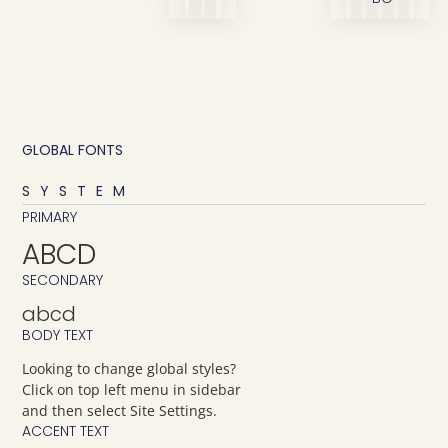
GLOBAL FONTS
SYSTEM
PRIMARY
ABCD
SECONDARY
abcd
BODY TEXT
Looking to change global styles?
Click on top left menu in sidebar
and then select Site Settings.
ACCENT TEXT