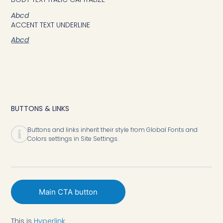
Abcd
ACCENT TEXT UNDERLINE
Abcd
BUTTONS & LINKS
Buttons and links inherit their style from Global Fonts and
Colors settings in Site Settings.
Main CTA button
Underline Accent
This is
Hyperlink