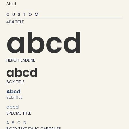
Abcd
CUSTOM
404 TITLE
abcd
HERO HEADLINE
abcd
BOX TITLE
Abcd
SUBTITLE
abcd
SPECIAL TITLE
ABCD
BODY TEXT ITALIC CAPITALIZE